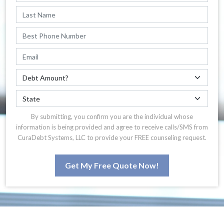
By submitting, you confirm you are the individual whose
information is being provided and agree to receive calls/SMS from
CuraDebt Systems, LLC to provide your FREE counseling request.
Get My Free Quote Now!