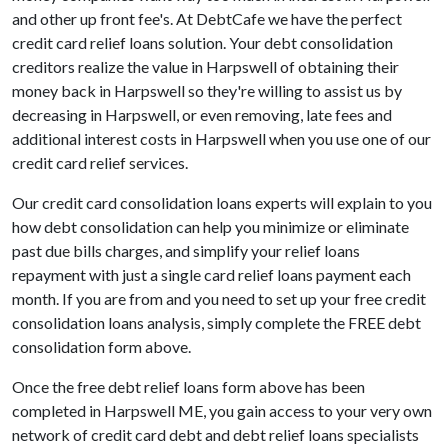
and other up front fee's. At DebtCafe we have the perfect
credit card relief loans solution. Your debt consolidation
creditors realize the value in Harpswell of obtaining their
money back in Harpswell so they're willing to assist us by
decreasing in Harpswell, or even removing, late fees and
additional interest costs in Harpswell when you use one of our
credit card relief services.
Our credit card consolidation loans experts will explain to you
how debt consolidation can help you minimize or eliminate
past due bills charges, and simplify your relief loans
repayment with just a single card relief loans payment each
month. If you are from and you need to set up your free credit
consolidation loans analysis, simply complete the FREE debt
consolidation form above.
Once the free debt relief loans form above has been
completed in Harpswell ME, you gain access to your very own
network of credit card debt and debt relief loans specialists