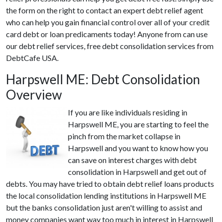
the form on the right to contact an expert debt relief agent
who can help you gain financial control over all of your credit
card debt or loan predicaments today! Anyone from can use
our debt relief services, free debt consolidation services from
DebtCafe USA.
Harpswell ME: Debt Consolidation
Overview
If you are like individuals residing in
Harpswell ME, you are starting to feel the
pinch from the market collapse in
Harpswell and you want to know how you
can save on interest charges with debt
consolidation in Harpswell and get out of
debts. You may have tried to obtain debt relief loans products
the local consolidation lending institutions in Harpswell ME
but the banks consolidation just aren't willing to assist and
money companies want way too much in interest in Harpswell