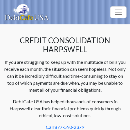
CREDIT CONSOLIDATION
HARPSWELL
If you are struggling to keep up with the multitude of bills you
receive each month, the situation can seem hopeless. Not only
can it be incredibly difficult and time-consuming to stay on
top of which payments are due when, you may be unable to
meet all of your financial obligations.
DebtCafe USA has helped thousands of consumers in
Harpswell clear their financial problems quickly through
ethical, low-cost solutions.
Call 877-590-2379