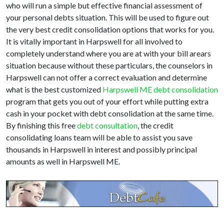
who will run a simple but effective financial assessment of
your personal debts situation. This will be used to figure out
the very best credit consolidation options that works for you.
It is vitally important in Harpswell for all involved to
completely understand where you are at with your bill arears
situation because without these particulars, the counselors in
Harpswell can not offer a correct evaluation and determine
what is the best customized
Harpswell ME debt consolidation
program that gets you out of your effort while putting extra
cash in your pocket with debt consolidation at the same time.
By finishing this free
debt consultation
, the credit
consolidating loans team will be able to assist you save
thousands in Harpswell in interest and possibly principal
amounts as well in Harpswell ME.