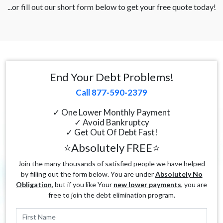
...or fill out our short form below to get your free quote today!
End Your Debt Problems!
Call 877-590-2379
✓ One Lower Monthly Payment
✓ Avoid Bankruptcy
✓ Get Out Of Debt Fast!
⭐Absolutely FREE⭐
Join the many thousands of satisfied people we have helped
by filling out the form below. You are under
Absolutely No
Obligation
, but if you like Your
new lower payments
, you are
free to join the debt elimination program.