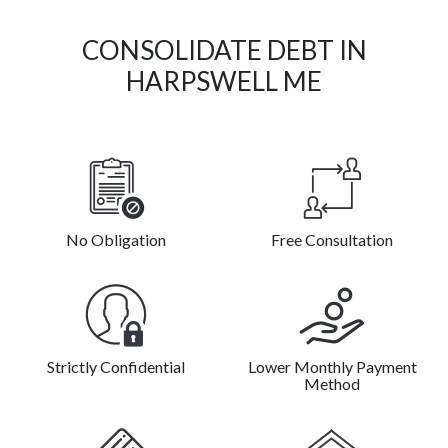
CONSOLIDATE DEBT IN
HARPSWELL ME
No Obligation
Free Consultation
Strictly Confidential
Lower Monthly Payment
Method