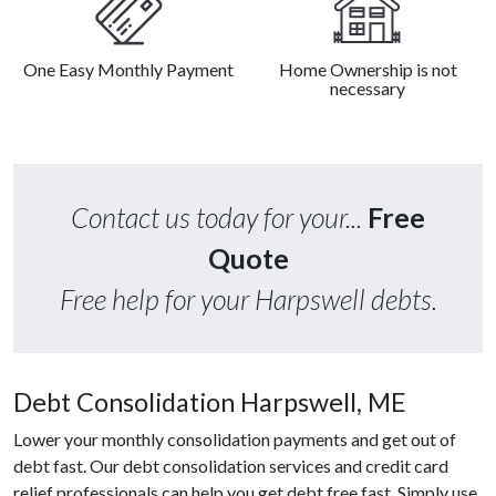
One Easy Monthly Payment
Home Ownership is not
necessary
Contact us today for your...
Free
Quote
Free help for your Harpswell debts.
Debt Consolidation Harpswell, ME
Lower your monthly consolidation payments and get out of
debt fast. Our debt consolidation services and credit card
relief professionals can help you get debt free fast. Simply use