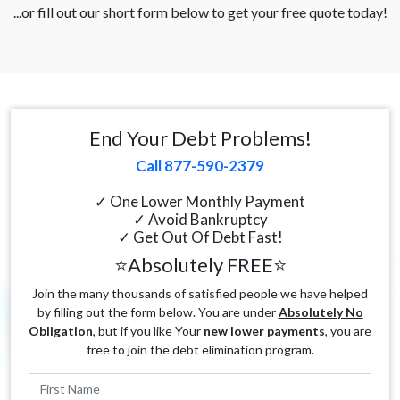
...or fill out our short form below to get your free quote today!
End Your Debt Problems!
Call 877-590-2379
✓ One Lower Monthly Payment
✓ Avoid Bankruptcy
✓ Get Out Of Debt Fast!
⭐Absolutely FREE⭐
Join the many thousands of satisfied people we have helped
by filling out the form below. You are under
Absolutely No
Obligation
, but if you like Your
new lower payments
, you are
free to join the debt elimination program.