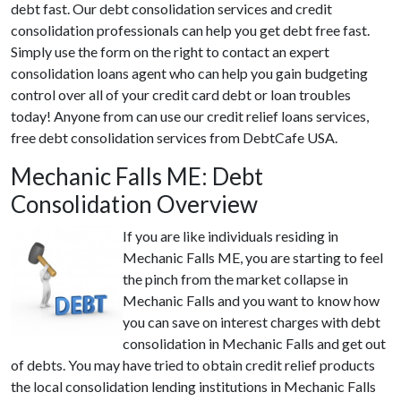
debt fast. Our debt consolidation services and credit
consolidation professionals can help you get debt free fast.
Simply use the form on the right to contact an expert
consolidation loans agent who can help you gain budgeting
control over all of your credit card debt or loan troubles
today! Anyone from can use our credit relief loans services,
free debt consolidation services from DebtCafe USA.
Mechanic Falls ME: Debt
Consolidation Overview
If you are like individuals residing in
Mechanic Falls ME, you are starting to feel
the pinch from the market collapse in
Mechanic Falls and you want to know how
you can save on interest charges with debt
consolidation in Mechanic Falls and get out
of debts. You may have tried to obtain credit relief products
the local consolidation lending institutions in Mechanic Falls