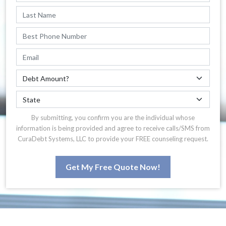
By submitting, you confirm you are the individual whose
information is being provided and agree to receive calls/SMS from
CuraDebt Systems, LLC to provide your FREE counseling request.
Get My Free Quote Now!