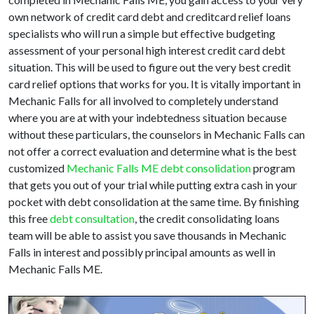
own network of credit card debt and creditcard relief loans
specialists who will run a simple but effective budgeting
assessment of your personal high interest credit card debt
situation. This will be used to figure out the very best credit
card relief options that works for you. It is vitally important in
Mechanic Falls for all involved to completely understand
where you are at with your indebtedness situation because
without these particulars, the counselors in Mechanic Falls can
not offer a correct evaluation and determine what is the best
customized
Mechanic Falls ME debt consolidation
program
that gets you out of your trial while putting extra cash in your
pocket with debt consolidation at the same time. By finishing
this free
debt consultation
, the credit consolidating loans
team will be able to assist you save thousands in Mechanic
Falls in interest and possibly principal amounts as well in
Mechanic Falls ME.