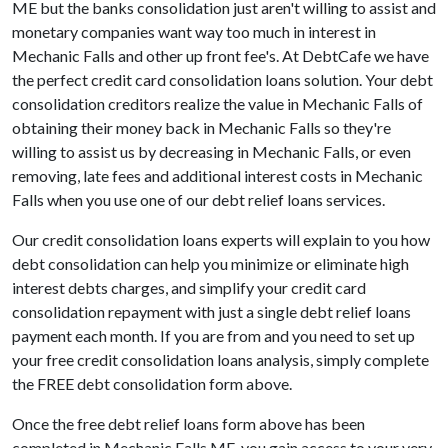
ME but the banks consolidation just aren't willing to assist and
monetary companies want way too much in interest in
Mechanic Falls and other up front fee's. At DebtCafe we have
the perfect credit card consolidation loans solution. Your debt
consolidation creditors realize the value in Mechanic Falls of
obtaining their money back in Mechanic Falls so they're
willing to assist us by decreasing in Mechanic Falls, or even
removing, late fees and additional interest costs in Mechanic
Falls when you use one of our debt relief loans services.
Our credit consolidation loans experts will explain to you how
debt consolidation can help you minimize or eliminate high
interest debts charges, and simplify your credit card
consolidation repayment with just a single debt relief loans
payment each month. If you are from and you need to set up
your free credit consolidation loans analysis, simply complete
the FREE debt consolidation form above.
Once the free debt relief loans form above has been
completed in Mechanic Falls ME, you gain access to your very