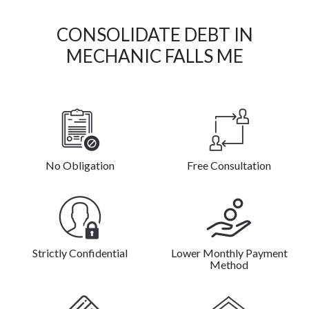
CONSOLIDATE DEBT IN
MECHANIC FALLS ME
No Obligation
Free Consultation
Strictly Confidential
Lower Monthly Payment
Method