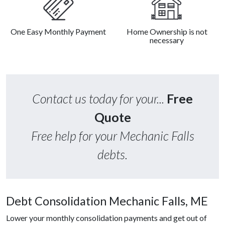
One Easy Monthly Payment
Home Ownership is not
necessary
Contact us today for your...
Free
Quote
Free help for your Mechanic Falls
debts.
Debt Consolidation Mechanic Falls, ME
Lower your monthly consolidation payments and get out of