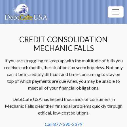
CREDIT CONSOLIDATION
MECHANIC FALLS
If you are struggling to keep up with the multitude of bills you
receive each month, the situation can seem hopeless. Not only
can it be incredibly difficult and time-consuming to stay on
top of which payments are due when, you may be unable to
meet all of your financial obligations.
DebtCafe USA has helped thousands of consumers in
Mechanic Falls clear their financial problems quickly through
ethical, low-cost solutions.
Call 877-590-2379