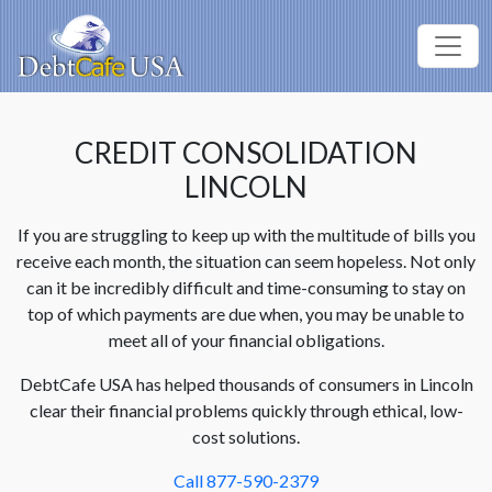
CREDIT CONSOLIDATION
LINCOLN
If you are struggling to keep up with the multitude of bills you
receive each month, the situation can seem hopeless. Not only
can it be incredibly difficult and time-consuming to stay on
top of which payments are due when, you may be unable to
meet all of your financial obligations.
DebtCafe USA has helped thousands of consumers in Lincoln
clear their financial problems quickly through ethical, low-
cost solutions.
Call 877-590-2379