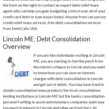
the form on the right to contact an expert debt relief loans
agent who can help you gain budgeting control over all of your
credit card debt or loan issues today! Anyone from can use our
credit relief loans services, free debt consolidation services
from DebtCafe USA.
Lincoln ME: Debt Consolidation
Overview
If you are like individuals residing in Lincoln
ME, you are starting to feel the pinch from
the market collapse in Lincoln and you want
to know how you can save on interest
charges with debt consolidation in Lincoln
and get out of debts. You may have tried to
obtain consolidation loans products the local consolidation
lending institutions in Lincoln ME but the banks consolidation
just aren't willing to assist and monetary companies want way
too much in interest in Lincoln and other up front fee's. At