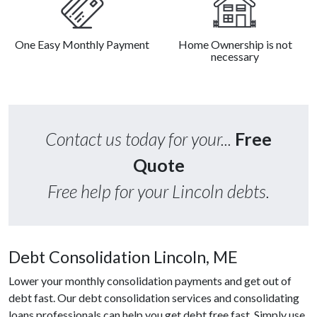
One Easy Monthly Payment
Home Ownership is not
necessary
Contact us today for your...
Free
Quote
Free help for your Lincoln debts.
Debt Consolidation Lincoln, ME
Lower your monthly consolidation payments and get out of
debt fast. Our debt consolidation services and consolidating
loans professionals can help you get debt free fast. Simply use