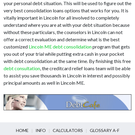
your personal debt situation. This will be used to figure out the
very best consolidation loans options that works for you. It is
vitally important in Lincoln for all involved to completely
understand where you are at with your debt situation because
without these particulars, the counselors in Lincoln can not
offer a correct evaluation and determine what is the best
customized
Lincoln ME debt consolidation
program that gets
you out of your trial while putting extra cash in your pocket
with debt consolidation at the same time. By finishing this free
debt consultation
, the creditcard relief loans team will be able
to assist you save thousands in Lincoln in interest and possibly
principal amounts as well in Lincoln ME.
HOME
INFO
CALCULATORS
GLOSSARY A-F