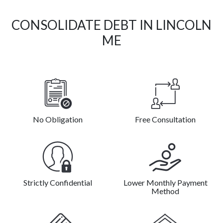
CONSOLIDATE DEBT IN LINCOLN
ME
No Obligation
Free Consultation
Strictly Confidential
Lower Monthly Payment
Method