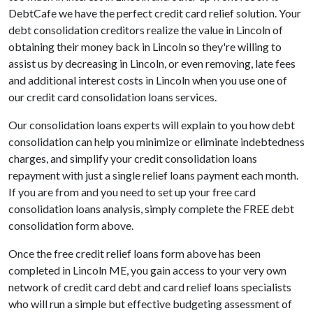
DebtCafe we have the perfect credit card relief solution. Your
debt consolidation creditors realize the value in Lincoln of
obtaining their money back in Lincoln so they're willing to
assist us by decreasing in Lincoln, or even removing, late fees
and additional interest costs in Lincoln when you use one of
our credit card consolidation loans services.
Our consolidation loans experts will explain to you how debt
consolidation can help you minimize or eliminate indebtedness
charges, and simplify your credit consolidation loans
repayment with just a single relief loans payment each month.
If you are from and you need to set up your free card
consolidation loans analysis, simply complete the FREE debt
consolidation form above.
Once the free credit relief loans form above has been
completed in Lincoln ME, you gain access to your very own
network of credit card debt and card relief loans specialists
who will run a simple but effective budgeting assessment of