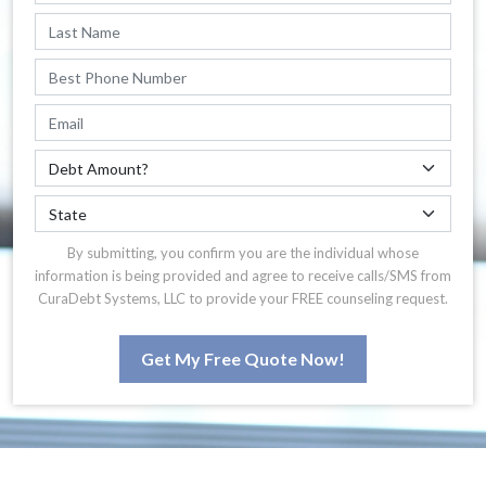
By submitting, you confirm you are the individual whose
information is being provided and agree to receive calls/SMS from
CuraDebt Systems, LLC to provide your FREE counseling request.
Get My Free Quote Now!