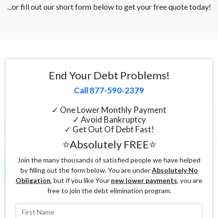
...or fill out our short form below to get your free quote today!
End Your Debt Problems!
Call 877-590-2379
✓ One Lower Monthly Payment
✓ Avoid Bankruptcy
✓ Get Out Of Debt Fast!
⭐Absolutely FREE⭐
Join the many thousands of satisfied people we have helped
by filling out the form below. You are under
Absolutely No
Obligation
, but if you like Your
new lower payments
, you are
free to join the debt elimination program.