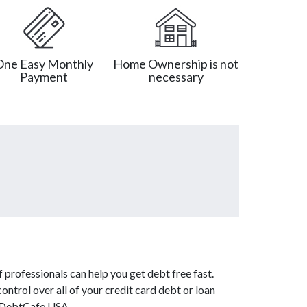
One Easy Monthly
Home Ownership is not
Payment
necessary
 professionals can help you get debt free fast.
ontrol over all of your credit card debt or loan
m DebtCafe USA.