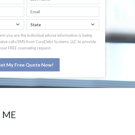
irm you are the individual whose information is being
ceive calls/SMS from CuraDebt Systems, LLC to provide
your FREE counseling request.
et My Free Quote Now!
T ME