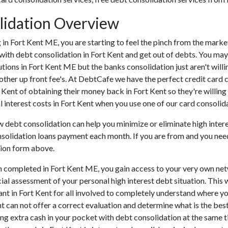
lidation Overview
ing in Fort Kent ME, you are starting to feel the pinch from the mar
with debt consolidation in Fort Kent and get out of debts. You may 
tutions in Fort Kent ME but the banks consolidation just aren't wi
 other up front fee's. At DebtCafe we have the perfect credit card 
t Kent of obtaining their money back in Fort Kent so they're willing 
l interest costs in Fort Kent when you use one of our card consolida
ow debt consolidation can help you minimize or eliminate high interes
nsolidation loans payment each month. If you are from and you need
tion form above.
n completed in Fort Kent ME, you gain access to your very own net
cial assessment of your personal high interest debt situation. This w
tant in Fort Kent for all involved to completely understand where yo
ent can not offer a correct evaluation and determine what is the b
ng extra cash in your pocket with debt consolidation at the same ti