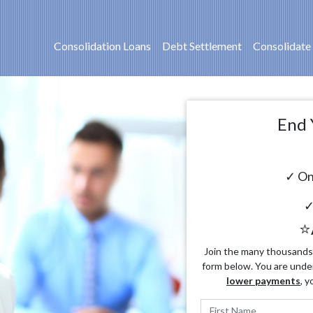
Consolidation Loans
Debt Settlement
Consolidate
End 
✓ On
✓
⭐
Join the many thousands o
form below. You are unde
lower payments
, y