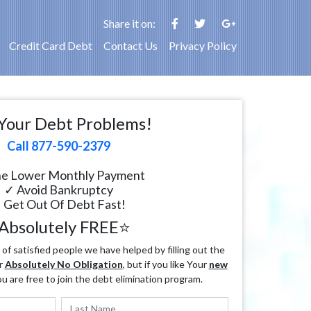
Share it on:
Credit Card Debt
Contact Us
Privacy Policy
Your Debt Problems!
Call 877-590-2379
e Lower Monthly Payment
✓ Avoid Bankruptcy
 Get Out Of Debt Fast!
Absolutely FREE⭐
f satisfied people we have helped by filling out the
r
Absolutely No Obligation
, but if you like Your
new
ou are free to join the debt elimination program.