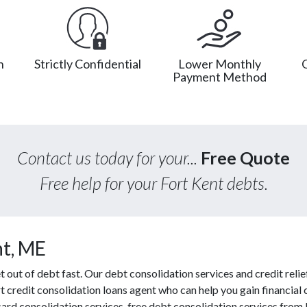
n
Strictly Confidential
Lower Monthly
Payment Method
Contact us today for your...
Free Quote
Free help for your Fort Kent debts.
nt, ME
ut of debt fast. Our debt consolidation services and credit relief
t credit consolidation loans agent who can help you gain financial c
ard consolidation services, free debt consolidation services fro