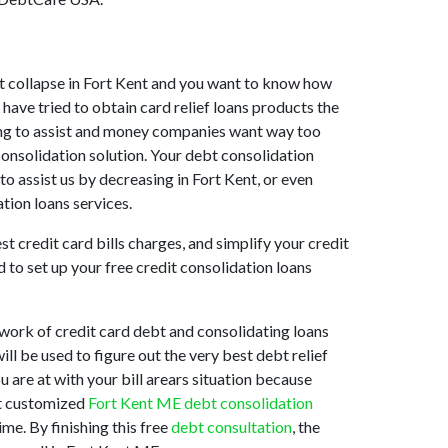
ket collapse in Fort Kent and you want to know how
have tried to obtain card relief loans products the
lling to assist and money companies want way too
consolidation solution. Your debt consolidation
to assist us by decreasing in Fort Kent, or even
tion loans services.
t credit card bills charges, and simplify your credit
 to set up your free credit consolidation loans
work of credit card debt and consolidating loans
ill be used to figure out the very best debt relief
u are at with your bill arears situation because
est customized
Fort Kent ME debt consolidation
me. By finishing this free
debt consultation
, the