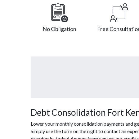
No Obligation
Free Consultatio
Debt Consolidation Fort Ke
Lower your monthly consolidation payments and get o
Simply use the form on the right to contact an exper
drawbacks today! Anyone from can use our credit c