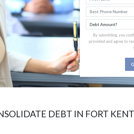
By submitting, you conf
provided and agree to re
G
SOLIDATE DEBT IN FORT KEN