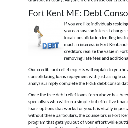
Fort Kent ME: Debt Conso
If you are like individuals resid
you can save on interest charges 
local consolidation lending insti
much in interest in Fort Kent and
creditors realize the value in For
removing, late fees and additiona
Our credit card relief experts will explain to you h
consolidating loans repayment with just a single co
analysis, simply complete the FREE debt consolida
Once the free debt relief loans form above has bee
specialists who will run a simple but effective finan
loans options that works for you. It is vitally impor
without these particulars, the counselors in Fort K
program that gets you out of your effort while putti