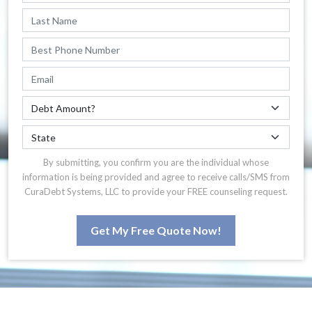
By submitting, you confirm you are the individual whose
information is being provided and agree to receive calls/SMS from
CuraDebt Systems, LLC to provide your FREE counseling request.
Get My Free Quote Now!