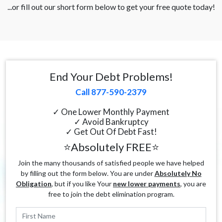
...or fill out our short form below to get your free quote today!
End Your Debt Problems!
Call 877-590-2379
✓ One Lower Monthly Payment
✓ Avoid Bankruptcy
✓ Get Out Of Debt Fast!
⭐Absolutely FREE⭐
Join the many thousands of satisfied people we have helped
by filling out the form below. You are under
Absolutely No
Obligation
, but if you like Your
new lower payments
, you are
free to join the debt elimination program.