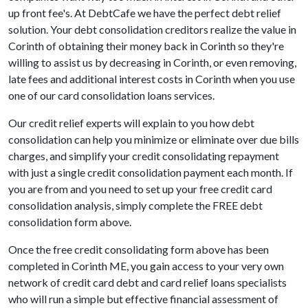
up front fee's. At DebtCafe we have the perfect debt relief
solution. Your debt consolidation creditors realize the value in
Corinth of obtaining their money back in Corinth so they're
willing to assist us by decreasing in Corinth, or even removing,
late fees and additional interest costs in Corinth when you use
one of our card consolidation loans services.
Our credit relief experts will explain to you how debt
consolidation can help you minimize or eliminate over due bills
charges, and simplify your credit consolidating repayment
with just a single credit consolidation payment each month. If
you are from and you need to set up your free credit card
consolidation analysis, simply complete the FREE debt
consolidation form above.
Once the free credit consolidating form above has been
completed in Corinth ME, you gain access to your very own
network of credit card debt and card relief loans specialists
who will run a simple but effective financial assessment of