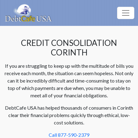
CREDIT CONSOLIDATION
CORINTH
If you are struggling to keep up with the multitude of bills you
receive each month, the situation can seem hopeless. Not only
can it be incredibly difficult and time-consuming to stay on
top of which payments are due when, you may be unable to
meet all of your financial obligations.
DebtCafe USA has helped thousands of consumers in Corinth
clear their financial problems quickly through ethical, low-
cost solutions.
Call 877-590-2379