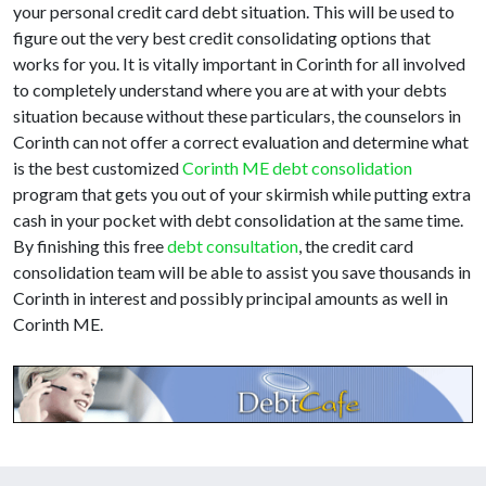
your personal credit card debt situation. This will be used to
figure out the very best credit consolidating options that
works for you. It is vitally important in Corinth for all involved
to completely understand where you are at with your debts
situation because without these particulars, the counselors in
Corinth can not offer a correct evaluation and determine what
is the best customized
Corinth ME debt consolidation
program that gets you out of your skirmish while putting extra
cash in your pocket with debt consolidation at the same time.
By finishing this free
debt consultation
, the credit card
consolidation team will be able to assist you save thousands in
Corinth in interest and possibly principal amounts as well in
Corinth ME.