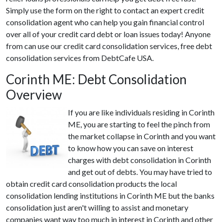
Simply use the form on the right to contact an expert credit
consolidation agent who can help you gain financial control
over all of your credit card debt or loan issues today! Anyone
from can use our credit card consolidation services, free debt
consolidation services from DebtCafe USA.
Corinth ME: Debt Consolidation
Overview
If you are like individuals residing in Corinth
ME, you are starting to feel the pinch from
the market collapse in Corinth and you want
to know how you can save on interest
charges with debt consolidation in Corinth
and get out of debts. You may have tried to
obtain credit card consolidation products the local
consolidation lending institutions in Corinth ME but the banks
consolidation just aren't willing to assist and monetary
companies want way too much in interest in Corinth and other