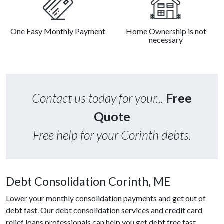
One Easy Monthly Payment
Home Ownership is not
necessary
Contact us today for your...
Free
Quote
Free help for your Corinth debts.
Debt Consolidation Corinth, ME
Lower your monthly consolidation payments and get out of
debt fast. Our debt consolidation services and credit card
relief loans professionals can help you get debt free fast.