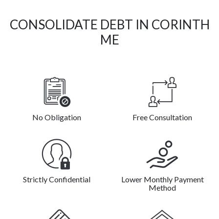
CONSOLIDATE DEBT IN CORINTH
ME
No Obligation
Free Consultation
Strictly Confidential
Lower Monthly Payment
Method