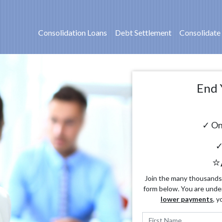
Consolidation Loans
Debt Settlement
Consolidate
End 
✓ On
✓
⭐
Join the many thousands o
form below. You are unde
lower payments
, y