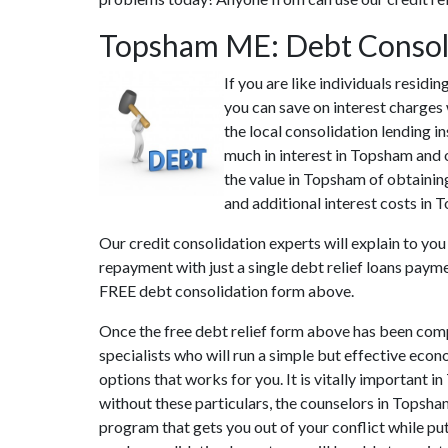
Topsham ME: Debt Consol
If you are like individuals resi
you can save on interest charges
the local consolidation lending 
much in interest in Topsham and o
the value in Topsham of obtaining
and additional interest costs in 
Our credit consolidation experts will explain to yo
repayment with just a single debt relief loans paym
FREE debt consolidation form above.
Once the free debt relief form above has been comp
specialists who will run a simple but effective econ
options that works for you. It is vitally important 
without these particulars, the counselors in Topsh
program that gets you out of your conflict while put