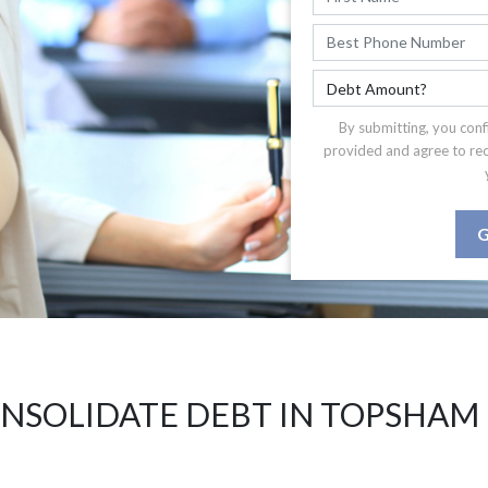
By submitting, you conf
provided and agree to re
G
NSOLIDATE DEBT IN TOPSHAM