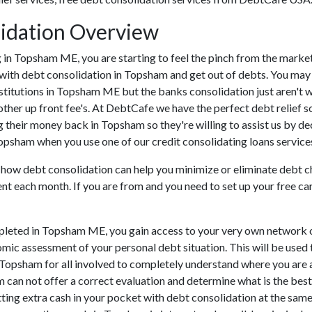
idation Overview
ding in Topsham ME, you are starting to feel the pinch from the ma
 with debt consolidation in Topsham and get out of debts. You may 
institutions in Topsham ME but the banks consolidation just aren't
ther up front fee's. At DebtCafe we have the perfect debt relief so
 their money back in Topsham so they're willing to assist us by de
Topsham when you use one of our credit consolidating loans service
u how debt consolidation can help you minimize or eliminate debt c
ent each month. If you are from and you need to set up your free ca
leted in Topsham ME, you gain access to your very own network of
omic assessment of your personal debt situation. This will be used t
in Topsham for all involved to completely understand where you are 
am can not offer a correct evaluation and determine what is the be
ting extra cash in your pocket with debt consolidation at the same 