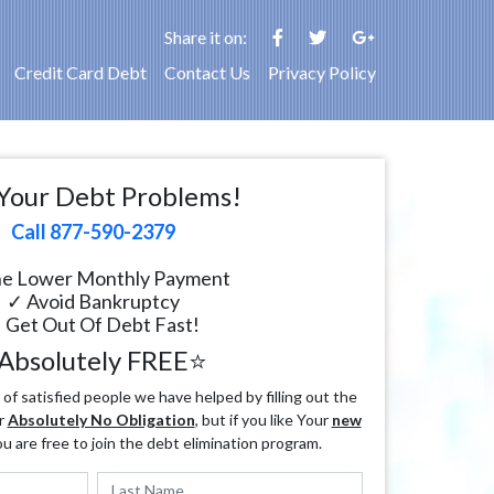
Share it on:
Credit Card Debt
Contact Us
Privacy Policy
Your Debt Problems!
Call 877-590-2379
e Lower Monthly Payment
✓ Avoid Bankruptcy
 Get Out Of Debt Fast!
Absolutely FREE⭐
f satisfied people we have helped by filling out the
r
Absolutely No Obligation
, but if you like Your
new
ou are free to join the debt elimination program.