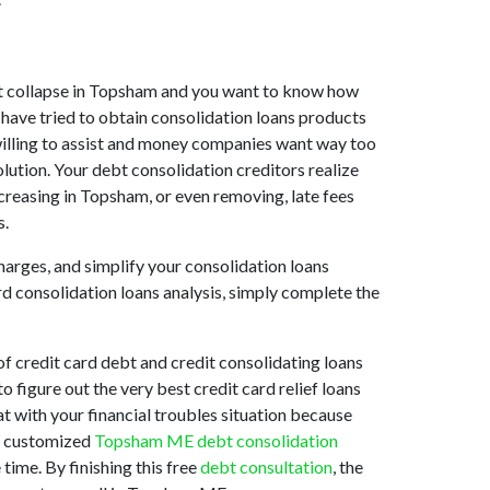
rket collapse in Topsham and you want to know how
have tried to obtain consolidation loans products
 willing to assist and money companies want way too
lution. Your debt consolidation creditors realize
creasing in Topsham, or even removing, late fees
s.
harges, and simplify your consolidation loans
rd consolidation loans analysis, simply complete the
 credit card debt and credit consolidating loans
o figure out the very best credit card relief loans
at with your financial troubles situation because
st customized
Topsham ME debt consolidation
time. By finishing this free
debt consultation
, the