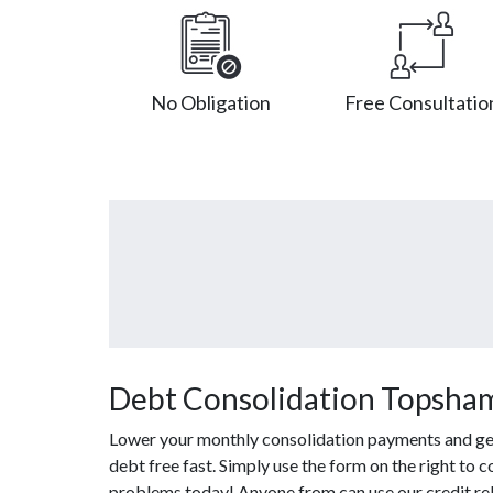
No Obligation
Free Consultatio
Debt Consolidation Topsha
Lower your monthly consolidation payments and get 
debt free fast. Simply use the form on the right to 
problems today! Anyone from can use our credit rel