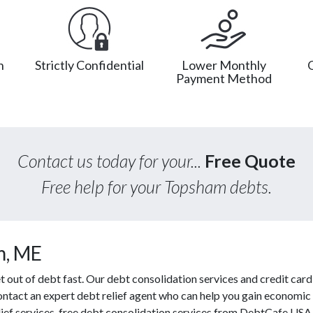
n
Strictly Confidential
Lower Monthly
Payment Method
Contact us today for your...
Free Quote
Free help for your Topsham debts.
m, ME
out of debt fast. Our debt consolidation services and credit card 
contact an expert debt relief agent who can help you gain economic 
ief services, free debt consolidation services from DebtCafe USA