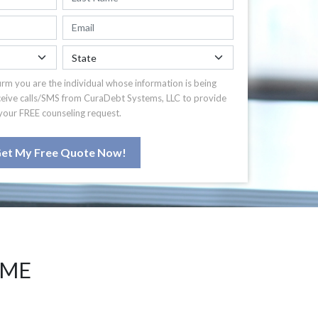
irm you are the individual whose information is being
ceive calls/SMS from CuraDebt Systems, LLC to provide
your FREE counseling request.
et My Free Quote Now!
 ME