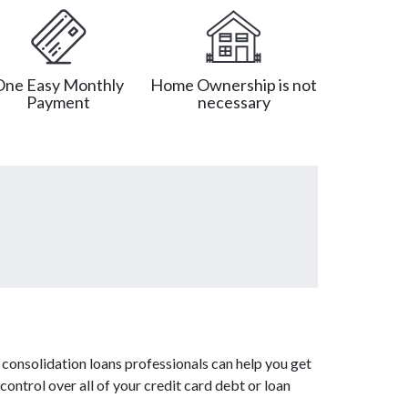
One Easy Monthly
Home Ownership is not
Payment
necessary
consolidation loans professionals can help you get
control over all of your credit card debt or loan
.