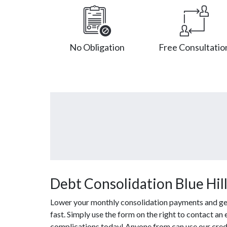
No Obligation
Free Consultatio
Debt Consolidation Blue Hil
Lower your monthly consolidation payments and get 
fast. Simply use the form on the right to contact an
complications today! Anyone from can use our credi