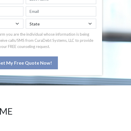
irm you are the individual whose information is being
ceive calls/SMS from CuraDebt Systems, LLC to provide
your FREE counseling request.
et My Free Quote Now!
 ME