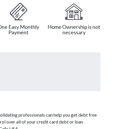
One Easy Monthly
Home Ownership is not
Payment
necessary
lidating professionals can help you get debt free
ol over all of your credit card debt or loan
tCafe USA.