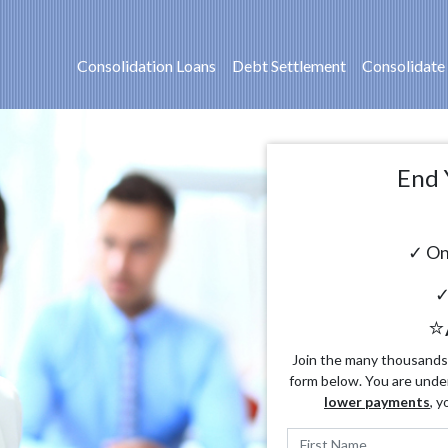
Consolidation Loans
Debt Settlement
Consolidate
End 
✓ On
✓
⭐
Join the many thousands o
form below. You are unde
lower payments
, y