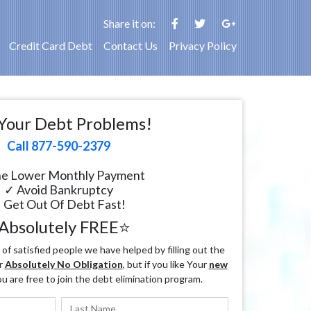
Share it on:
Credit Card Debt
Contact Us
Privacy Policy
Your Debt Problems!
Call 877-590-2379
e Lower Monthly Payment
✓ Avoid Bankruptcy
 Get Out Of Debt Fast!
Absolutely FREE⭐
f satisfied people we have helped by filling out the
r
Absolutely No Obligation
, but if you like Your
new
ou are free to join the debt elimination program.