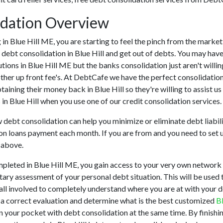
idation Overview
ng in Blue Hill ME, you are starting to feel the pinch from the mark
 debt consolidation in Blue Hill and get out of debts. You may have
tutions in Blue Hill ME but the banks consolidation just aren't will
 other up front fee's. At DebtCafe we have the perfect consolidatio
obtaining their money back in Blue Hill so they're willing to assist u
 in Blue Hill when you use one of our credit consolidation services.
w debt consolidation can help you minimize or eliminate debt liabili
on loans payment each month. If you are from and you need to set u
 above.
mpleted in Blue Hill ME, you gain access to your very own network 
tary assessment of your personal debt situation. This will be used t
for all involved to completely understand where you are at with your
er a correct evaluation and determine what is the best customized
B
n your pocket with debt consolidation at the same time. By finishin