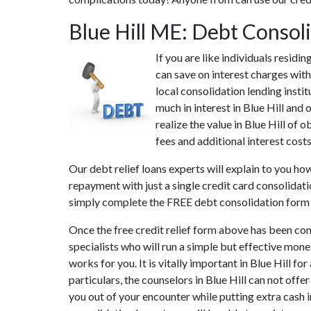
Blue Hill ME: Debt Consol
If you are like individuals residi
can save on interest charges with
local consolidation lending insti
much in interest in Blue Hill and
realize the value in Blue Hill of 
fees and additional interest costs
Our debt relief loans experts will explain to you ho
repayment with just a single credit card consolidati
simply complete the FREE debt consolidation form
Once the free credit relief form above has been co
specialists who will run a simple but effective mone
works for you. It is vitally important in Blue Hill 
particulars, the counselors in Blue Hill can not off
you out of your encounter while putting extra cash i