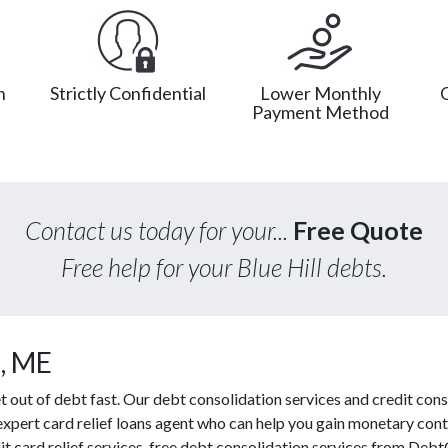
n
Strictly Confidential
Lower Monthly
Payment Method
Contact us today for your...
Free Quote
Free help for your Blue Hill debts.
l, ME
out of debt fast. Our debt consolidation services and credit conso
 expert card relief loans agent who can help you gain monetary contr
t card relief services, free debt consolidation services from Deb