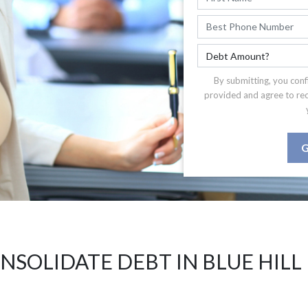
By submitting, you conf
provided and agree to re
G
NSOLIDATE DEBT IN BLUE HILL