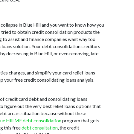
et collapse in Blue Hill and you want to know how you
 tried to obtain credit consolidation products the
ing to assist and finance companies want way too
n loans solution. Your debt consolidation creditors
s by decreasing in Blue Hill, or even removing, late
ties charges, and simplify your card relief loans
p your free credit consolidating loans analysis,
of credit card debt and consolidating loans
o figure out the very best relief loans options that
 debt arears situation because without these
lue Hill ME debt consolidation
program that gets
g this free
debt consultation
, the credit