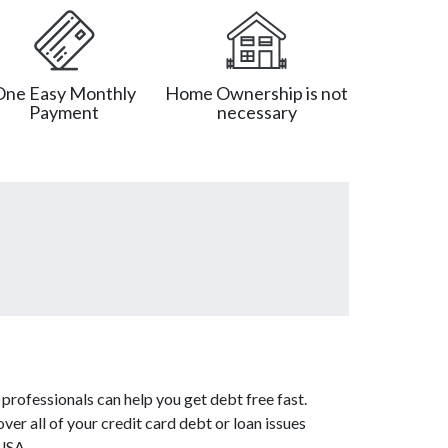
One Easy Monthly
Home Ownership is not
Payment
necessary
professionals can help you get debt free fast.
ver all of your credit card debt or loan issues
 USA.