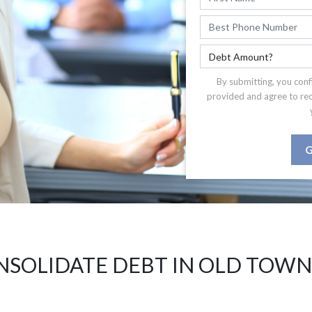
By submitting, you conf
provided and agree to re
G
NSOLIDATE DEBT IN OLD TOWN