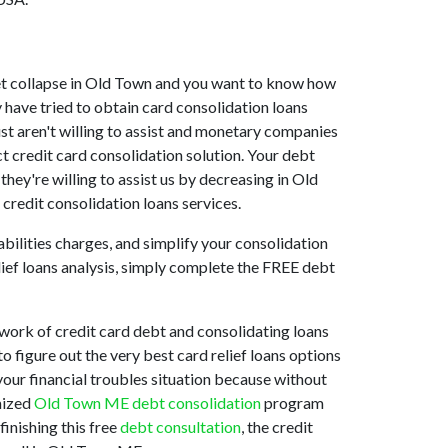
rket collapse in Old Town and you want to know how
 have tried to obtain card consolidation loans
st aren't willing to assist and monetary companies
t credit card consolidation solution. Your debt
hey're willing to assist us by decreasing in Old
credit consolidation loans services.
bilities charges, and simplify your consolidation
elief loans analysis, simply complete the FREE debt
work of credit card debt and consolidating loans
to figure out the very best card relief loans options
 your financial troubles situation because without
mized
Old Town ME debt consolidation
program
finishing this free
debt consultation
, the credit