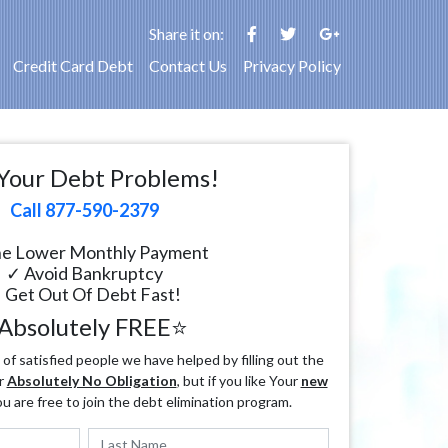
Share it on:
Credit Card Debt
Contact Us
Privacy Policy
Your Debt Problems!
Call 877-590-2379
e Lower Monthly Payment
✓ Avoid Bankruptcy
 Get Out Of Debt Fast!
Absolutely FREE⭐
f satisfied people we have helped by filling out the
r
Absolutely No Obligation
, but if you like Your
new
ou are free to join the debt elimination program.