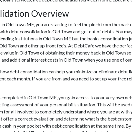
lidation Overview
ing in Old Town ME, you are starting to feel the pinch from the ma
 with debt consolidation in Old Town and get out of debts. You may
lending institutions in Old Town ME but the banks consolidation ju
 Old Town and other up front fee's. At DebtCafe we have the perfec
he value in Old Town of obtaining their money back in Old Town so t
 and additional interest costs in Old Town when you use one of our 
 how debt consolidation can help you minimize or eliminate debt lia
ent each month. If you are from and you need to set up your free r
n completed in Old Town ME, you gain access to your very own net
ting assessment of your personal bills situation. This will be used 
own for all involved to completely understand where you are at with
ot offer a correct evaluation and determine what is the best custo
ra cash in your pocket with debt consolidation at the same time. By 