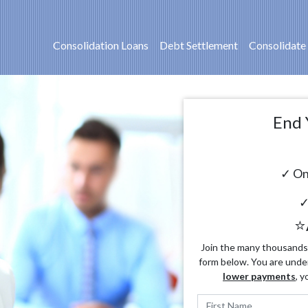
Consolidation Loans
Debt Settlement
Consolidate
End 
✓ On
✓
⭐
Join the many thousands o
form below. You are unde
lower payments
, y