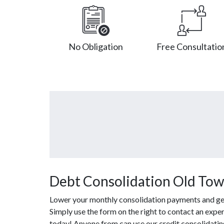
No Obligation
Free Consultatio
Debt Consolidation Old Tow
Lower your monthly consolidation payments and get o
Simply use the form on the right to contact an exper
today! Anyone from can use our credit consolidatin