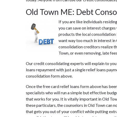
Old Town ME: Debt Conso
If you are like individuals resid
you can save on interest charges
products the local consolidation 
want way too much in interest in
consolidation creditors realize t
Town, or even removing, late fees
Our credit consolidating experts will explain to you
loans repayment with just a single relief loans paym
consolidation form above.
Once the free card relief loans form above has bee
specialists who will run a simple but effective budge
that works for you. It is vitally important in Old T
these particulars, the counselors in Old Town can n
that gets you out of your conflict while putting ext