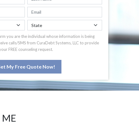
irm you are the individual whose information is being
ceive calls/SMS from CuraDebt Systems, LLC to provide
your FREE counseling request.
et My Free Quote Now!
 ME