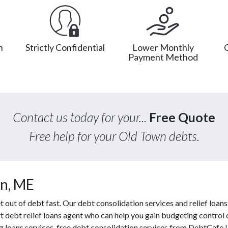
n
Strictly Confidential
Lower Monthly
Payment Method
Contact us today for your...
Free Quote
Free help for your Old Town debts.
n, ME
ut of debt fast. Our debt consolidation services and relief loans 
t debt relief loans agent who can help you gain budgeting control o
g loans services, free debt consolidation services from DebtCafe