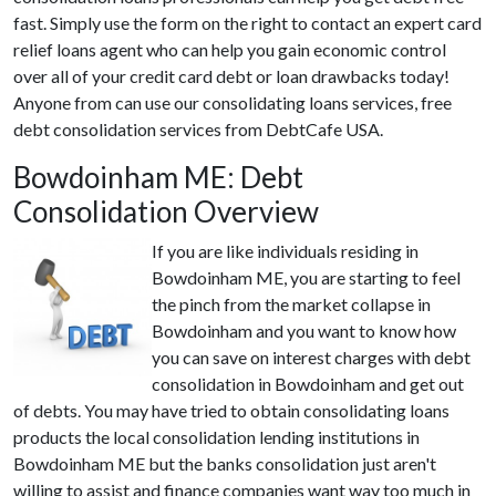
fast. Simply use the form on the right to contact an expert card
relief loans agent who can help you gain economic control
over all of your credit card debt or loan drawbacks today!
Anyone from can use our consolidating loans services, free
debt consolidation services from DebtCafe USA.
Bowdoinham ME: Debt
Consolidation Overview
If you are like individuals residing in
Bowdoinham ME, you are starting to feel
the pinch from the market collapse in
Bowdoinham and you want to know how
you can save on interest charges with debt
consolidation in Bowdoinham and get out
of debts. You may have tried to obtain consolidating loans
products the local consolidation lending institutions in
Bowdoinham ME but the banks consolidation just aren't
willing to assist and finance companies want way too much in