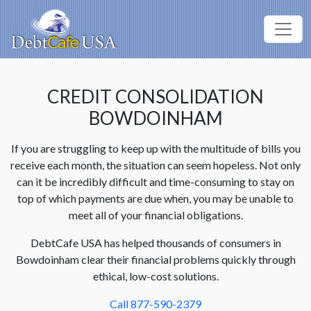
CREDIT CONSOLIDATION
BOWDOINHAM
If you are struggling to keep up with the multitude of bills you
receive each month, the situation can seem hopeless. Not only
can it be incredibly difficult and time-consuming to stay on
top of which payments are due when, you may be unable to
meet all of your financial obligations.
DebtCafe USA has helped thousands of consumers in
Bowdoinham clear their financial problems quickly through
ethical, low-cost solutions.
Call 877-590-2379