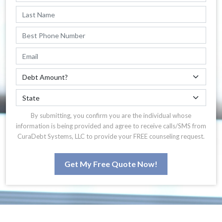
By submitting, you confirm you are the individual whose
information is being provided and agree to receive calls/SMS from
CuraDebt Systems, LLC to provide your FREE counseling request.
Get My Free Quote Now!