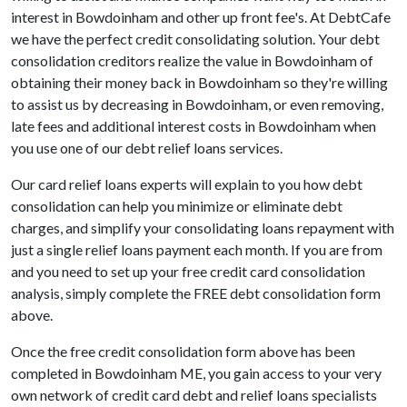
interest in Bowdoinham and other up front fee's. At DebtCafe
we have the perfect credit consolidating solution. Your debt
consolidation creditors realize the value in Bowdoinham of
obtaining their money back in Bowdoinham so they're willing
to assist us by decreasing in Bowdoinham, or even removing,
late fees and additional interest costs in Bowdoinham when
you use one of our debt relief loans services.
Our card relief loans experts will explain to you how debt
consolidation can help you minimize or eliminate debt
charges, and simplify your consolidating loans repayment with
just a single relief loans payment each month. If you are from
and you need to set up your free credit card consolidation
analysis, simply complete the FREE debt consolidation form
above.
Once the free credit consolidation form above has been
completed in Bowdoinham ME, you gain access to your very
own network of credit card debt and relief loans specialists