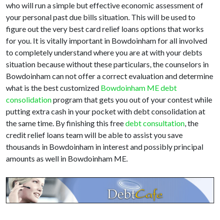
who will run a simple but effective economic assessment of
your personal past due bills situation. This will be used to
figure out the very best card relief loans options that works
for you. It is vitally important in Bowdoinham for all involved
to completely understand where you are at with your debts
situation because without these particulars, the counselors in
Bowdoinham can not offer a correct evaluation and determine
what is the best customized
Bowdoinham ME debt
consolidation
program that gets you out of your contest while
putting extra cash in your pocket with debt consolidation at
the same time. By finishing this free
debt consultation
, the
credit relief loans team will be able to assist you save
thousands in Bowdoinham in interest and possibly principal
amounts as well in Bowdoinham ME.