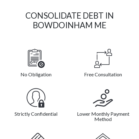
CONSOLIDATE DEBT IN
BOWDOINHAM ME
No Obligation
Free Consultation
Strictly Confidential
Lower Monthly Payment
Method