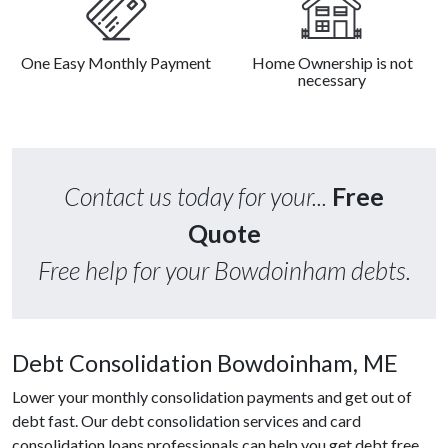
One Easy Monthly Payment
Home Ownership is not
necessary
Contact us today for your...
Free
Quote
Free help for your Bowdoinham debts.
Debt Consolidation Bowdoinham, ME
Lower your monthly consolidation payments and get out of
debt fast. Our debt consolidation services and card
consolidation loans professionals can help you get debt free