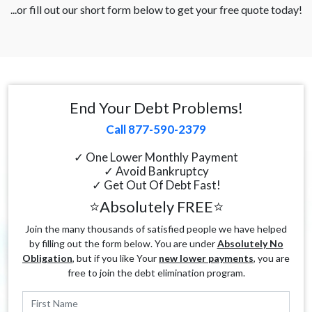
...or fill out our short form below to get your free quote today!
End Your Debt Problems!
Call 877-590-2379
✓ One Lower Monthly Payment
✓ Avoid Bankruptcy
✓ Get Out Of Debt Fast!
⭐Absolutely FREE⭐
Join the many thousands of satisfied people we have helped
by filling out the form below. You are under
Absolutely No
Obligation
, but if you like Your
new lower payments
, you are
free to join the debt elimination program.