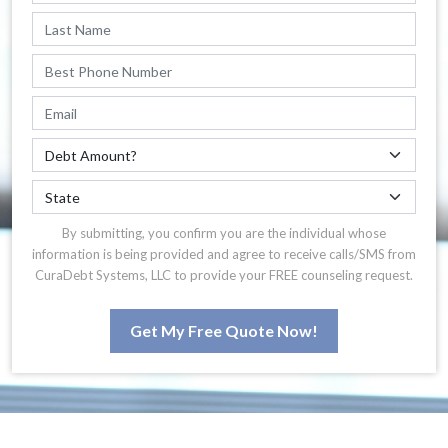
By submitting, you confirm you are the individual whose
information is being provided and agree to receive calls/SMS from
CuraDebt Systems, LLC to provide your FREE counseling request.
Get My Free Quote Now!