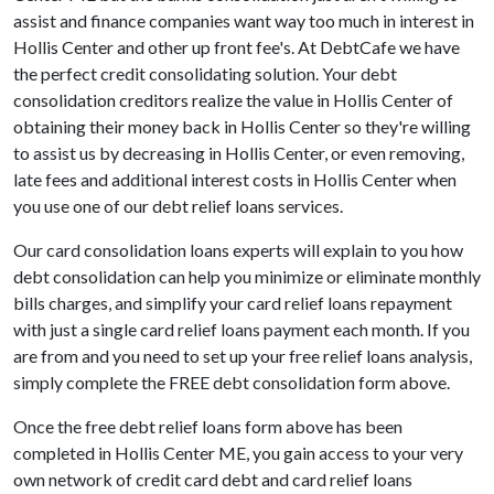
assist and finance companies want way too much in interest in
Hollis Center and other up front fee's. At DebtCafe we have
the perfect credit consolidating solution. Your debt
consolidation creditors realize the value in Hollis Center of
obtaining their money back in Hollis Center so they're willing
to assist us by decreasing in Hollis Center, or even removing,
late fees and additional interest costs in Hollis Center when
you use one of our debt relief loans services.
Our card consolidation loans experts will explain to you how
debt consolidation can help you minimize or eliminate monthly
bills charges, and simplify your card relief loans repayment
with just a single card relief loans payment each month. If you
are from and you need to set up your free relief loans analysis,
simply complete the FREE debt consolidation form above.
Once the free debt relief loans form above has been
completed in Hollis Center ME, you gain access to your very
own network of credit card debt and card relief loans