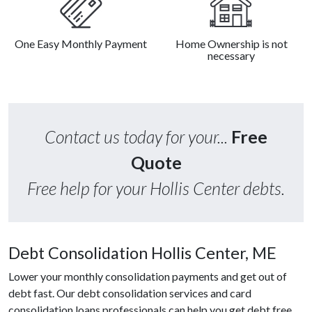
One Easy Monthly Payment
Home Ownership is not
necessary
Contact us today for your...
Free
Quote
Free help for your Hollis Center debts.
Debt Consolidation Hollis Center, ME
Lower your monthly consolidation payments and get out of
debt fast. Our debt consolidation services and card
consolidation loans professionals can help you get debt free