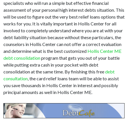
specialists who will run a simple but effective financial
assessment of your personal high interest debts situation. This
will be used to figure out the very best relief loans options that
works for you. It is vitally important in Hollis Center for all
involved to completely understand where you are at with your
debt liability situation because without these particulars, the
counselors in Hollis Center can not offer a correct evaluation
and determine what is the best customized
Hollis Center ME
debt consolidation
program that gets you out of your battle
while putting extra cash in your pocket with debt
consolidation at the same time. By finishing this free
debt
consultation
, the card relief loans team will be able to assist
you save thousands in Hollis Center in interest and possibly
principal amounts as well in Hollis Center ME.