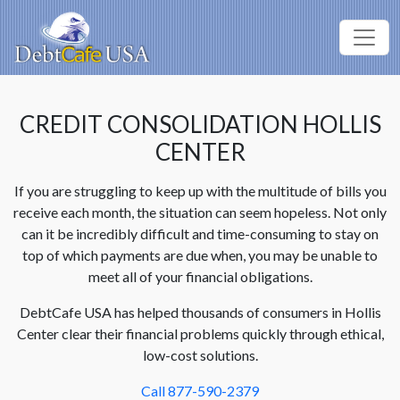
CREDIT CONSOLIDATION HOLLIS
CENTER
If you are struggling to keep up with the multitude of bills you
receive each month, the situation can seem hopeless. Not only
can it be incredibly difficult and time-consuming to stay on
top of which payments are due when, you may be unable to
meet all of your financial obligations.
DebtCafe USA has helped thousands of consumers in Hollis
Center clear their financial problems quickly through ethical,
low-cost solutions.
Call 877-590-2379