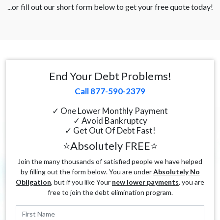
...or fill out our short form below to get your free quote today!
End Your Debt Problems!
Call 877-590-2379
✓ One Lower Monthly Payment
✓ Avoid Bankruptcy
✓ Get Out Of Debt Fast!
⭐Absolutely FREE⭐
Join the many thousands of satisfied people we have helped
by filling out the form below. You are under
Absolutely No
Obligation
, but if you like Your
new lower payments
, you are
free to join the debt elimination program.