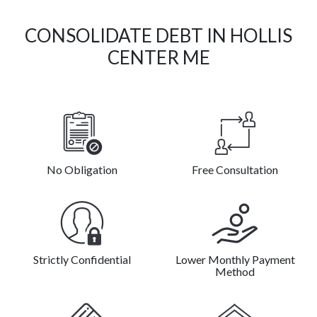
CONSOLIDATE DEBT IN HOLLIS
CENTER ME
No Obligation
Free Consultation
Strictly Confidential
Lower Monthly Payment
Method