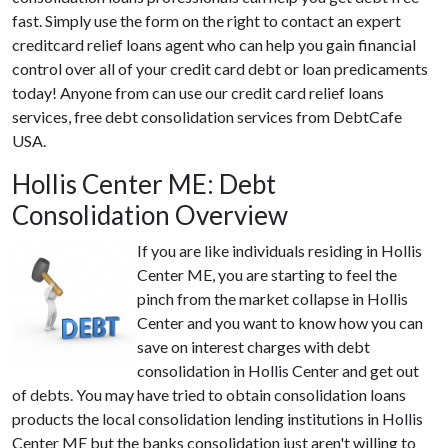
fast. Simply use the form on the right to contact an expert
creditcard relief loans agent who can help you gain financial
control over all of your credit card debt or loan predicaments
today! Anyone from can use our credit card relief loans
services, free debt consolidation services from DebtCafe
USA.
Hollis Center ME: Debt
Consolidation Overview
If you are like individuals residing in Hollis
Center ME, you are starting to feel the
pinch from the market collapse in Hollis
Center and you want to know how you can
save on interest charges with debt
consolidation in Hollis Center and get out
of debts. You may have tried to obtain consolidation loans
products the local consolidation lending institutions in Hollis
Center ME but the banks consolidation just aren't willing to